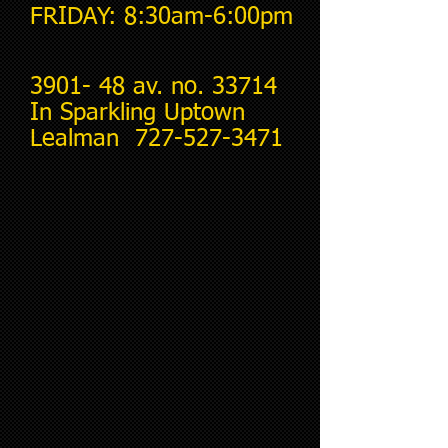
FRIDAY: 8:30am-6:00pm
3901- 48 av. no. 33714
In Sparkling Uptown
Lealman
727-527-3471