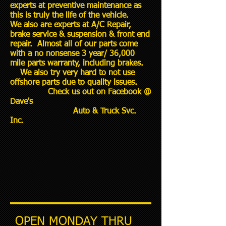
experts at preventive maintenance as
this is truly the life of the vehicle.
We also are experts at A/C Repair,
brake service & suspension & front end
repair. Almost all of our parts come
with a no nonsense 3 year/ 36,000
mile parts warranty, including brakes.
We also try very hard to not use
offshore parts due to quality issues.
Check us out on Facebook @
Dave's
Auto & Truck Svc.
Inc.
OPEN MONDAY THRU