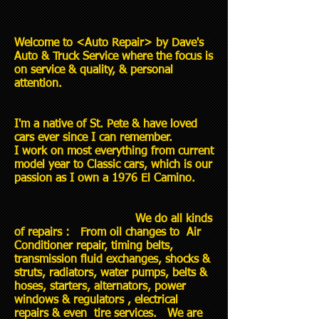
Welcome to <Auto Repair> by Dave's
Auto & Truck Service where the focus is
on service & quality, & personal
attention.
I'm a native of St. Pete & have loved
cars ever since I can remember.
I work on most everything from current
model year to Classic cars, which is our
passion as I own a 1976 El Camino.
We do all kinds
of repairs : From oil changes to Air
Conditioner repair, timing belts,
transmission fluid exchanges, shocks &
struts, radiators, water pumps, belts &
hoses, starters, alternators, power
windows & regulators , electrical
repairs & even tire services. We are