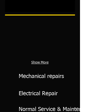
Show More
Mechanical repairs
Electrical Repair
Normal Service & Maintenance