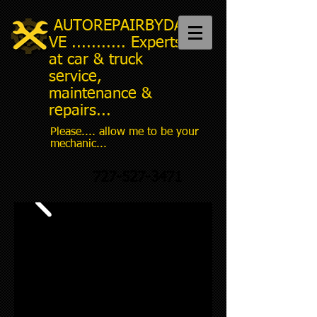
AUTOREPAIRBYDA
VE ........... Experts
at car & truck
service,
maintenance &
repairs...
Please.... allow me to be your
mechanic...
727-527-3471