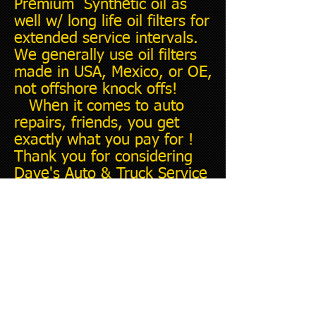
Premium Synthetic oil as
well w/ long life oil filters for
extended service intervals.
We generally use oil filters
made in USA, Mexico, or OE,
not offshore knock offs!
When it comes to auto
repairs, friends, you get
exactly what you pay for !
Thank you for considering
Dave's Auto & Truck Service
for your next repair.......I'm
here to help you.