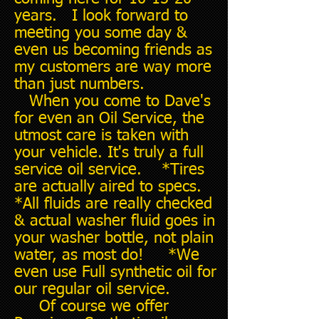
years. I look forward to
meeting you some day &
even us becoming friends as
my customers are way more
than just numbers.
When you come to Dave's
for even an Oil Service, the
utmost care is taken with
your vehicle. It's truly a full
service oil service. *Tires
are actually aired to specs.
*All fluids are really checked
& actual washer fluid goes in
your washer bottle, not plain
water, as most do! *We
even use Full synthetic oil for
our regular oil service.
Of course we offer