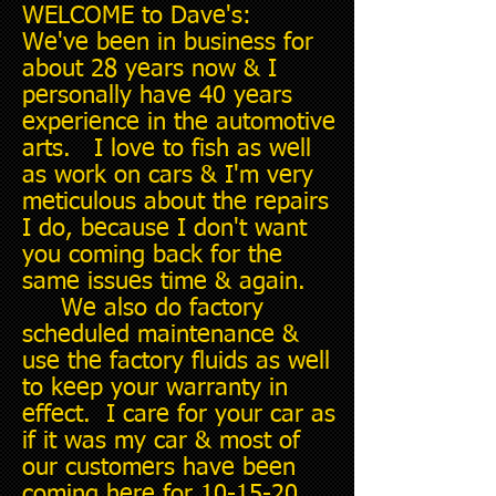
WELCOME to Dave's:
We've been in business for
about 28 years now & I
personally have 40 years
experience in the automotive
arts. I love to fish as well
as work on cars & I'm very
meticulous about the repairs
I do, because I don't want
you coming back for the
same issues time & again.
We also do factory
scheduled maintenance &
use the factory fluids as well
to keep your warranty in
effect. I care for your car as
if it was my car & most of
our customers have been
coming here for 10-15-20